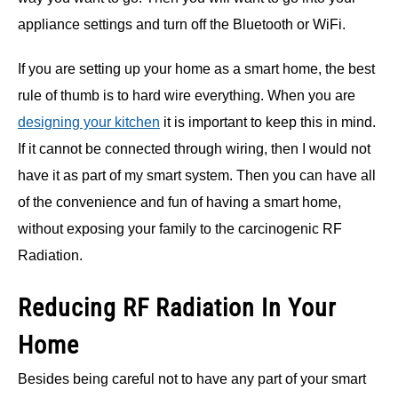
appliance settings and turn off the Bluetooth or WiFi.
If you are setting up your home as a smart home, the best
rule of thumb is to hard wire everything. When you are
designing your kitchen
it is important to keep this in mind.
If it cannot be connected through wiring, then I would not
have it as part of my smart system. Then you can have all
of the convenience and fun of having a smart home,
without exposing your family to the carcinogenic RF
Radiation.
Reducing RF Radiation In Your
Home
Besides being careful not to have any part of your smart