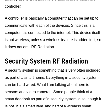
controller.
A controller is basically a computer that can be set up to
communicate with each of the devices. Since this is a
computer it is connected to the internet. This device itself
is not wireless, unless a wireless feature is added to it, so
it does not emit RF Radiation.
Security System RF Radiation
A security system is something that is very often included
as part of a smart home. Everything in a security system
can be hard wired. What I am talking about here is
sensors and video cameras. Some people think of a
smart deadbolt as part of a security system, also though it
is not. It is a smart item, and part of a wireless smart