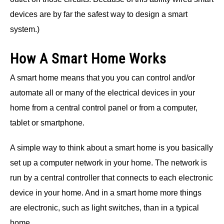
devices are by far the safest way to design a smart
system.)
How A Smart Home Works
A smart home means that you you can control and/or
automate all or many of the electrical devices in your
home from a central control panel or from a computer,
tablet or smartphone.
A simple way to think about a smart home is you basically
set up a computer network in your home. The network is
run by a central controller that connects to each electronic
device in your home. And in a smart home more things
are electronic, such as light switches, than in a typical
home.