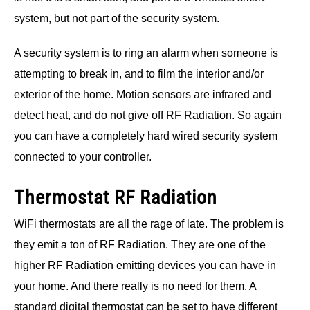
system, but not part of the security system.
A security system is to ring an alarm when someone is
attempting to break in, and to film the interior and/or
exterior of the home. Motion sensors are infrared and
detect heat, and do not give off RF Radiation. So again
you can have a completely hard wired security system
connected to your controller.
Thermostat RF Radiation
WiFi thermostats are all the rage of late. The problem is
they emit a ton of RF Radiation. They are one of the
higher RF Radiation emitting devices you can have in
your home. And there really is no need for them. A
standard digital thermostat can be set to have different