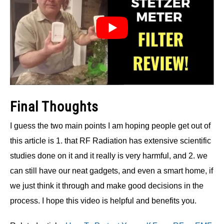
Final Thoughts
I guess the two main points I am hoping people get out of
this article is 1. that RF Radiation has extensive scientific
studies done on it and it really is very harmful, and 2. we
can still have our neat gadgets, and even a smart home, if
we just think it through and make good decisions in the
process. I hope this video is helpful and benefits you.