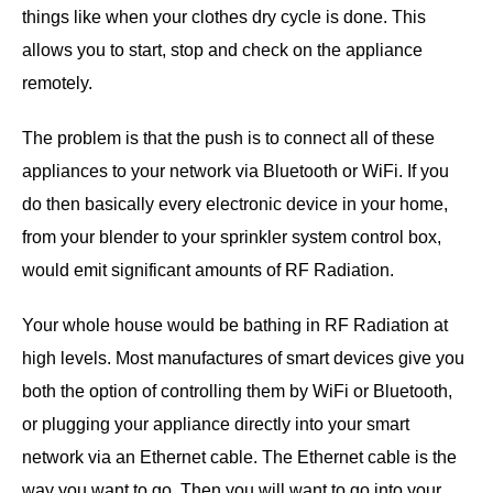
things like when your clothes dry cycle is done. This
allows you to start, stop and check on the appliance
remotely.
The problem is that the push is to connect all of these
appliances to your network via Bluetooth or WiFi. If you
do then basically every electronic device in your home,
from your blender to your sprinkler system control box,
would emit significant amounts of RF Radiation.
Your whole house would be bathing in RF Radiation at
high levels. Most manufactures of smart devices give you
both the option of controlling them by WiFi or Bluetooth,
or plugging your appliance directly into your smart
network via an Ethernet cable. The Ethernet cable is the
way you want to go. Then you will want to go into your