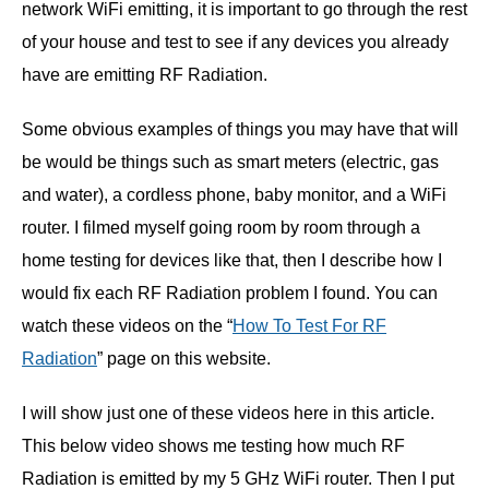
network WiFi emitting, it is important to go through the rest
of your house and test to see if any devices you already
have are emitting RF Radiation.
Some obvious examples of things you may have that will
be would be things such as smart meters (electric, gas
and water), a cordless phone, baby monitor, and a WiFi
router. I filmed myself going room by room through a
home testing for devices like that, then I describe how I
would fix each RF Radiation problem I found. You can
watch these videos on the “
How To Test For RF
Radiation
” page on this website.
I will show just one of these videos here in this article.
This below video shows me testing how much RF
Radiation is emitted by my 5 GHz WiFi router. Then I put