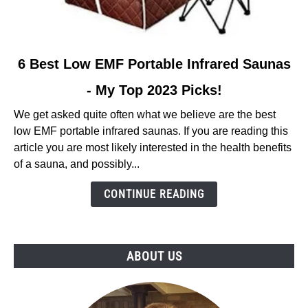
link
6 Best Low EMF Portable Infrared Saunas
to
- My Top 2023 Picks!
6
Best
We get asked quite often what we believe are the best
Low
low EMF portable infrared saunas. If you are reading this
EMF
article you are most likely interested in the health benefits
Portable
of a sauna, and possibly...
Infrared
Saunas
CONTINUE READING
-
My
Top
ABOUT US
2023
Picks!