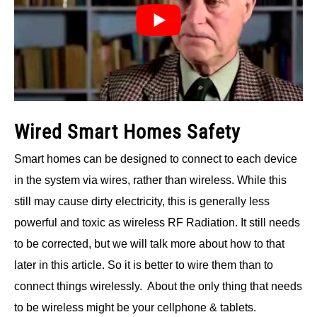
Wired Smart Homes Safety
Smart homes can be designed to connect to each device
in the system via wires, rather than wireless. While this
still may cause dirty electricity, this is generally less
powerful and toxic as wireless RF Radiation. It still needs
to be corrected, but we will talk more about how to that
later in this article. So it is better to wire them than to
connect things wirelessly. About the only thing that needs
to be wireless might be your cellphone & tablets.