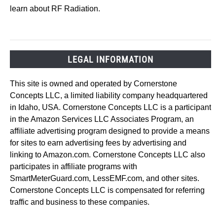
learn about RF Radiation.
LEGAL INFORMATION
This site is owned and operated by Cornerstone
Concepts LLC, a limited liability company headquartered
in Idaho, USA. Cornerstone Concepts LLC is a participant
in the Amazon Services LLC Associates Program, an
affiliate advertising program designed to provide a means
for sites to earn advertising fees by advertising and
linking to Amazon.com. Cornerstone Concepts LLC also
participates in affiliate programs with
SmartMeterGuard.com, LessEMF.com, and other sites.
Cornerstone Concepts LLC is compensated for referring
traffic and business to these companies.