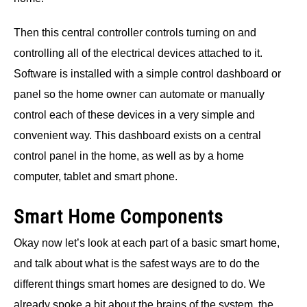
Then this central controller controls turning on and
controlling all of the electrical devices attached to it.
Software is installed with a simple control dashboard or
panel so the home owner can automate or manually
control each of these devices in a very simple and
convenient way. This dashboard exists on a central
control panel in the home, as well as by a home
computer, tablet and smart phone.
Smart Home Components
Okay now let’s look at each part of a basic smart home,
and talk about what is the safest ways are to do the
different things smart homes are designed to do. We
already spoke a bit about the brains of the system, the