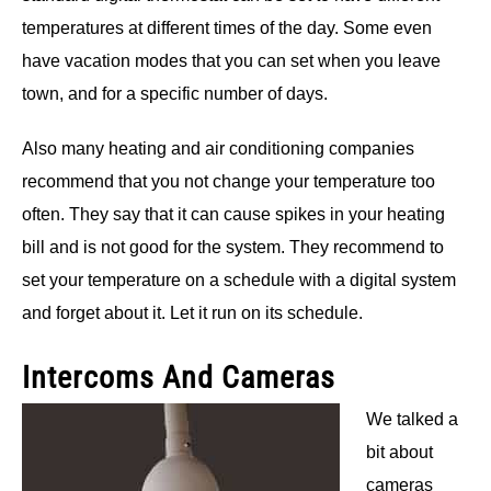
temperatures at different times of the day. Some even
have vacation modes that you can set when you leave
town, and for a specific number of days.
Also many heating and air conditioning companies
recommend that you not change your temperature too
often. They say that it can cause spikes in your heating
bill and is not good for the system. They recommend to
set your temperature on a schedule with a digital system
and forget about it. Let it run on its schedule.
Intercoms And Cameras
We talked a
bit about
cameras