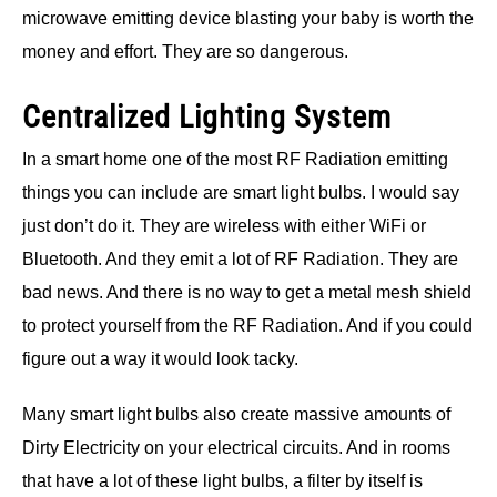
microwave emitting device blasting your baby is worth the
money and effort. They are so dangerous.
Centralized Lighting System
In a smart home one of the most RF Radiation emitting
things you can include are smart light bulbs. I would say
just don’t do it. They are wireless with either WiFi or
Bluetooth. And they emit a lot of RF Radiation. They are
bad news. And there is no way to get a metal mesh shield
to protect yourself from the RF Radiation. And if you could
figure out a way it would look tacky.
Many smart light bulbs also create massive amounts of
Dirty Electricity on your electrical circuits. And in rooms
that have a lot of these light bulbs, a filter by itself is