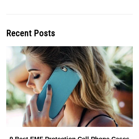
Recent Posts
link