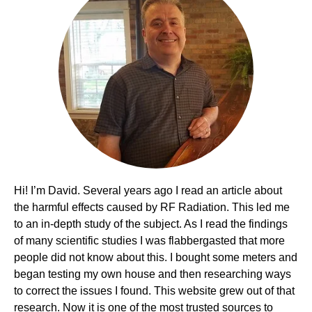
Hi! I’m David. Several years ago I read an article about
the harmful effects caused by RF Radiation. This led me
to an in-depth study of the subject. As I read the findings
of many scientific studies I was flabbergasted that more
people did not know about this. I bought some meters and
began testing my own house and then researching ways
to correct the issues I found. This website grew out of that
research. Now it is one of the most trusted sources to