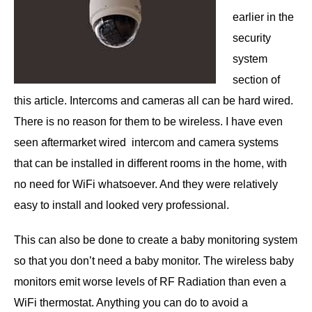
earlier in the
security
system
section of
this article. Intercoms and cameras all can be hard wired.
There is no reason for them to be wireless. I have even
seen aftermarket wired intercom and camera systems
that can be installed in different rooms in the home, with
no need for WiFi whatsoever. And they were relatively
easy to install and looked very professional.
This can also be done to create a baby monitoring system
so that you don’t need a baby monitor. The wireless baby
monitors emit worse levels of RF Radiation than even a
WiFi thermostat. Anything you can do to avoid a