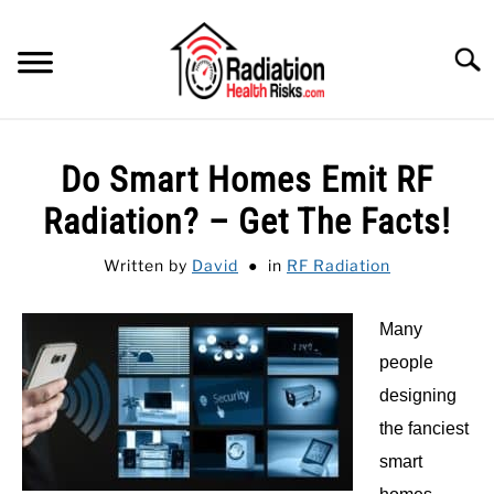
Skip
to
Searc
content
HOME
Do Smart Homes Emit RF
FEATURED
SU
Radiation? – Get The Facts!
TO
CATEGORIES
SU
Written by
David
in
RF Radiation
TO
RECOMMENDED PROTECTIONS
Many
GUIDE
people
SU
TO
designing
the fanciest
smart