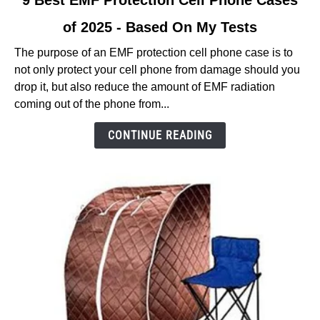
9 Best EMF Protection Cell Phone Cases
to
of 2025 - Based On My Tests
9
Best
The purpose of an EMF protection cell phone case is to
EMF
not only protect your cell phone from damage should you
Protection
drop it, but also reduce the amount of EMF radiation
Cell
coming out of the phone from...
Phone
Cases
CONTINUE READING
of
2025
-
Based
On
My
Tests