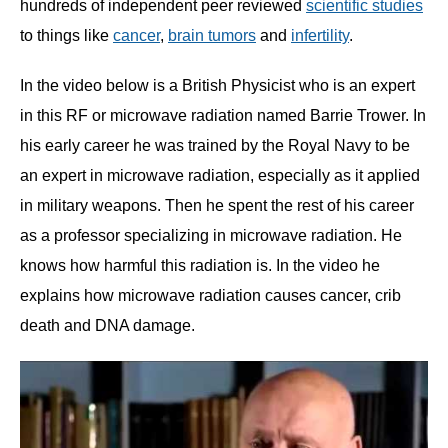
hundreds of independent peer reviewed
scientific studies
to things like
cancer
,
brain tumors
and
infertility
.
In the video below is a British Physicist who is an expert
in this RF or microwave radiation named Barrie Trower. In
his early career he was trained by the Royal Navy to be
an expert in microwave radiation, especially as it applied
in military weapons. Then he spent the rest of his career
as a professor specializing in microwave radiation. He
knows how harmful this radiation is. In the video he
explains how microwave radiation causes cancer, crib
death and DNA damage.