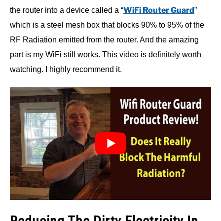
WiFi Router Guard
the router into a device called a “
”
which is a steel mesh box that blocks 90% to 95% of the
RF Radiation emitted from the router. And the amazing
part is my WiFi still works. This video is definitely worth
watching. I highly recommend it.