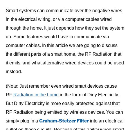
Smart systems can communicate over the negative wires
in the electrical wiring, or via computer cables wired
through the home. It just depends how they set the system
up. Some features would have to communicate via
computer cables. In this article we are going to discuss
the different parts of a smart home, the RF Radiation that
it emits, and what alternative wired devices could be used
instead.
(Note: Just remember even wired smart devices cause
RF
Radiation in the home
in the form of Dirty Electricity.
But Dirty Electricity is more easily protected against that
RF Radiation being emitted by wireless devices. You can
Graham-Stetzer Filter
simply plug in a
into an electrical
outlet on those circuits. Because of this ability wired smart