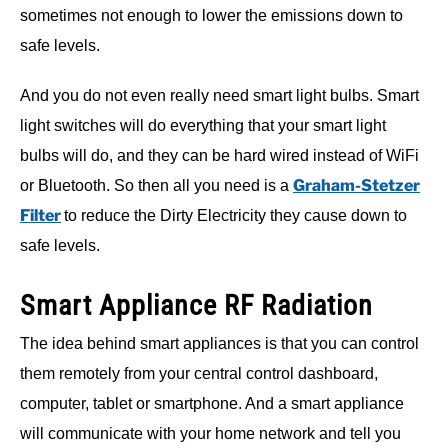
sometimes not enough to lower the emissions down to
safe levels.
And you do not even really need smart light bulbs. Smart
light switches will do everything that your smart light
bulbs will do, and they can be hard wired instead of WiFi
Graham-Stetzer
or Bluetooth. So then all you need is a
Filter
to reduce the Dirty Electricity they cause down to
safe levels.
Smart Appliance RF Radiation
The idea behind smart appliances is that you can control
them remotely from your central control dashboard,
computer, tablet or smartphone. And a smart appliance
will communicate with your home network and tell you