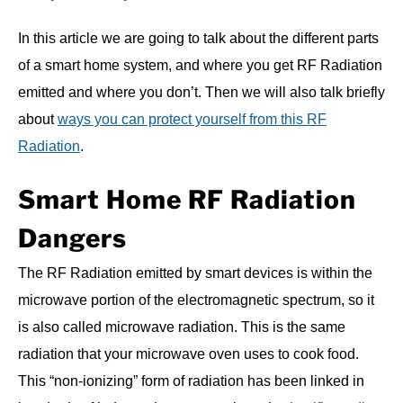
In this article we are going to talk about the different parts
of a smart home system, and where you get RF Radiation
emitted and where you don’t. Then we will also talk briefly
about
ways you can protect yourself from this RF
Radiation
.
Smart Home RF Radiation
Dangers
The RF Radiation emitted by smart devices is within the
microwave portion of the electromagnetic spectrum, so it
is also called microwave radiation. This is the same
radiation that your microwave oven uses to cook food.
This “non-ionizing” form of radiation has been linked in