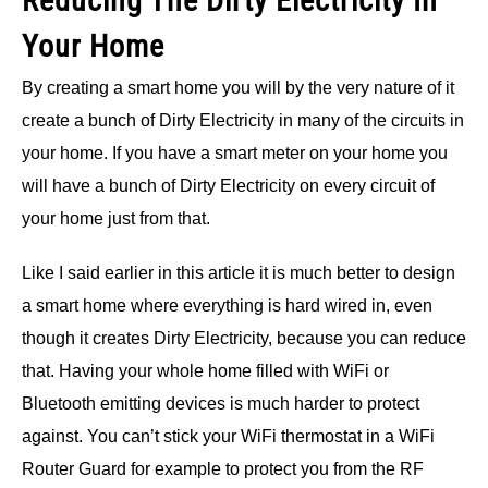
Reducing The Dirty Electricity In
Your Home
By creating a smart home you will by the very nature of it
create a bunch of Dirty Electricity in many of the circuits in
your home. If you have a smart meter on your home you
will have a bunch of Dirty Electricity on every circuit of
your home just from that.
Like I said earlier in this article it is much better to design
a smart home where everything is hard wired in, even
though it creates Dirty Electricity, because you can reduce
that. Having your whole home filled with WiFi or
Bluetooth emitting devices is much harder to protect
against. You can’t stick your WiFi thermostat in a WiFi
Router Guard for example to protect you from the RF