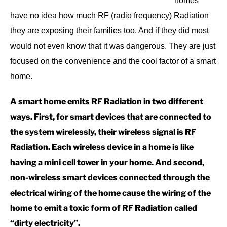
homes
have no idea how much RF (radio frequency) Radiation
they are exposing their families too. And if they did most
would not even know that it was dangerous. They are just
focused on the convenience and the cool factor of a smart
home.
A smart home emits RF Radiation in two different
ways. First, for smart devices that are connected to
the system wirelessly, their wireless signal is RF
Radiation. Each wireless device in a home is like
having a mini cell tower in your home. And second,
non-wireless smart devices connected through the
electrical wiring of the home cause the wiring of the
home to emit a toxic form of RF Radiation called
“dirty electricity”.