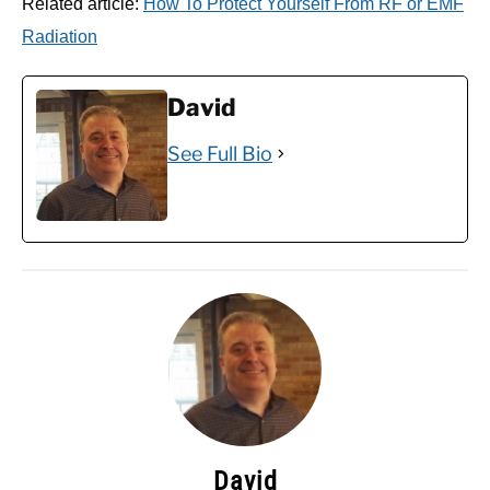
Related article:
How To Protect Yourself From RF or EMF
Radiation
David
See Full Bio
David