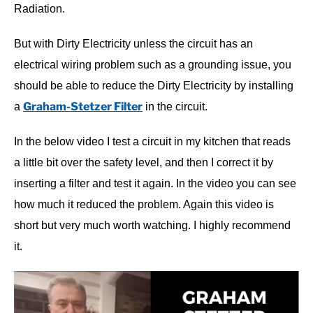
Radiation.
But with Dirty Electricity unless the circuit has an
electrical wiring problem such as a grounding issue, you
should be able to reduce the Dirty Electricity by installing
Graham-Stetzer Filter
a
in the circuit.
In the below video I test a circuit in my kitchen that reads
a little bit over the safety level, and then I correct it by
inserting a filter and test it again. In the video you can see
how much it reduced the problem. Again this video is
short but very much worth watching. I highly recommend
it.