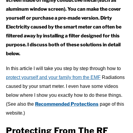
screen made of highly conductive metal (such as
aluminum window screen). You can make the cover
yourself or purchase a pre-made version. Dirty
Electricity caused by the smart meter can often be
filtered away by installing a filter designed for this
purpose. I discuss both of these solutions in detail
below.
In this article I will take you step by step through how to
protect yourself and your family from the EMF
Radiations
caused by your smart meter. I even have some videos
below where I show you exactly how to do these things.
Recommended Protections
(See also the
page of this
website.)
Protecting From The RF