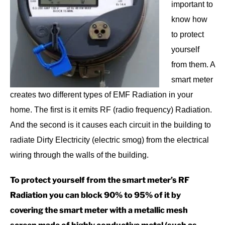
important to
know how
to protect
yourself
from them. A
smart meter
creates two different types of EMF Radiation in your
home. The first is it emits RF (radio frequency) Radiation.
And the second is it causes each circuit in the building to
radiate Dirty Electricity (electric smog) from the electrical
wiring through the walls of the building.
To protect yourself from the smart meter’s RF
Radiation you can block 90% to 95% of it by
covering the smart meter with a metallic mesh