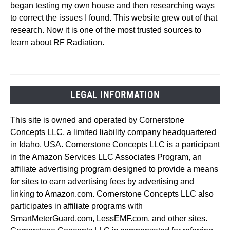
began testing my own house and then researching ways
to correct the issues I found. This website grew out of that
research. Now it is one of the most trusted sources to
learn about RF Radiation.
LEGAL INFORMATION
This site is owned and operated by Cornerstone
Concepts LLC, a limited liability company headquartered
in Idaho, USA. Cornerstone Concepts LLC is a participant
in the Amazon Services LLC Associates Program, an
affiliate advertising program designed to provide a means
for sites to earn advertising fees by advertising and
linking to Amazon.com. Cornerstone Concepts LLC also
participates in affiliate programs with
SmartMeterGuard.com, LessEMF.com, and other sites.