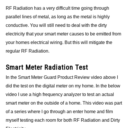
RF Radiation has a very difficult time going through
parallel lines of metal, as long as the metal is highly
conductive. You will still need to deal with the dirty
electricity that your smart meter causes to be emitted from
your homes electrical wiring. But this will mitigate the
regular RF Radiation.
Smart Meter Radiation Test
In the Smart Meter Guard Product Review video above I
did the test on the digital meter on my home. In the below
video I use a high frequency analyzer to test an actual
smart meter on the outside of a home. This video was part
of a series where I go through an enter home and film
myself testing each room for both RF Radiation and Dirty