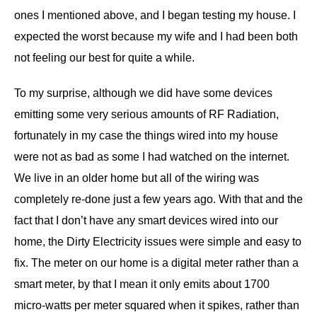
ones I mentioned above, and I began testing my house. I
expected the worst because my wife and I had been both
not feeling our best for quite a while.
To my surprise, although we did have some devices
emitting some very serious amounts of RF Radiation,
fortunately in my case the things wired into my house
were not as bad as some I had watched on the internet.
We live in an older home but all of the wiring was
completely re-done just a few years ago. With that and the
fact that I don’t have any smart devices wired into our
home, the Dirty Electricity issues were simple and easy to
fix. The meter on our home is a digital meter rather than a
smart meter, by that I mean it only emits about 1700
micro-watts per meter squared when it spikes, rather than