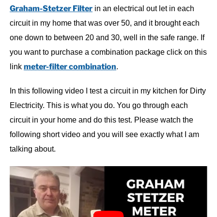
Graham-Stetzer Filter
in an electrical out let in each
circuit in my home that was over 50, and it brought each
one down to between 20 and 30, well in the safe range. If
you want to purchase a combination package click on this
meter-filter combination
link
.
In this following video I test a circuit in my kitchen for Dirty
Electricity. This is what you do. You go through each
circuit in your home and do this test. Please watch the
following short video and you will see exactly what I am
talking about.