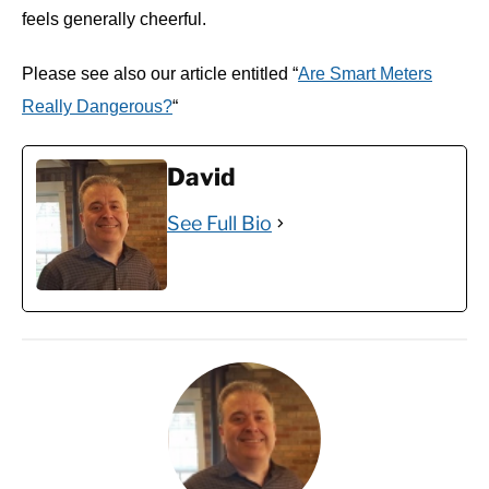
feels generally cheerful.
Please see also our article entitled “
Are Smart Meters
Really Dangerous?
“
David
See Full Bio