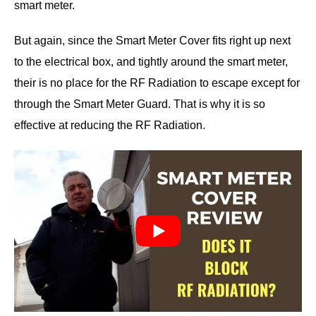
smart meter.
But again, since the Smart Meter Cover fits right up next
to the electrical box, and tightly around the smart meter,
their is no place for the RF Radiation to escape except for
through the Smart Meter Guard. That is why it is so
effective at reducing the RF Radiation.