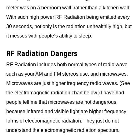
meter was on a bedroom wall, rather than a kitchen wall.
With such high power RF Radiation being emitted every
30 seconds, not only is the radiation unhealthily high, but
it messes with people’s ability to sleep.
RF Radiation Dangers
RF Radiation includes both normal types of radio wave
such as your AM and FM stereos use, and microwaves.
Microwaves are just higher frequency radio waves. (See
the electromagnetic radiation chart below.) I have had
people tell me that microwaves are not dangerous
because infrared and visible light are higher frequency
forms of electromagnetic radiation. They just do not
understand the electromagnetic radiation spectrum.