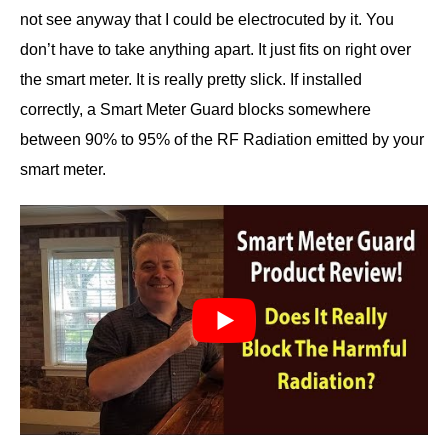
not see anyway that I could be electrocuted by it. You
don’t have to take anything apart. It just fits on right over
the smart meter. It is really pretty slick. If installed
correctly, a Smart Meter Guard blocks somewhere
between 90% to 95% of the RF Radiation emitted by your
smart meter.