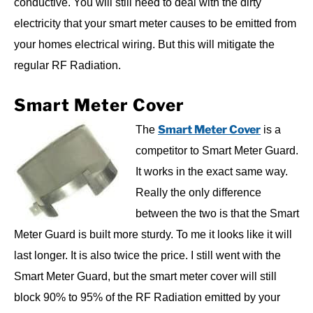
conductive. You will still need to deal with the dirty
electricity that your smart meter causes to be emitted from
your homes electrical wiring. But this will mitigate the
regular RF Radiation.
Smart Meter Cover
Smart Meter Cover
The
is a
competitor to Smart Meter Guard.
It works in the exact same way.
Really the only difference
between the two is that the Smart
Meter Guard is built more sturdy. To me it looks like it will
last longer. It is also twice the price. I still went with the
Smart Meter Guard, but the smart meter cover will still
block 90% to 95% of the RF Radiation emitted by your