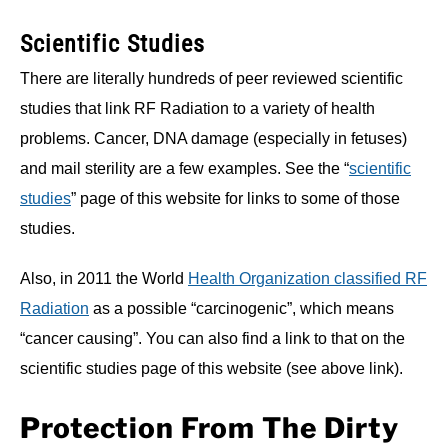
Scientific Studies
There are literally hundreds of peer reviewed scientific
studies that link RF Radiation to a variety of health
problems. Cancer, DNA damage (especially in fetuses)
and mail sterility are a few examples. See the “
scientific
studies
” page of this website for links to some of those
studies.
Also, in 2011 the World
Health Organization classified RF
Radiation
as a possible “carcinogenic”, which means
“cancer causing”. You can also find a link to that on the
scientific studies page of this website (see above link).
Protection From The Dirty