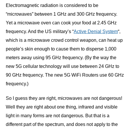
Electromagnetic radiation is considered to be
“microwaves” between 1 GHz and 300 GHz frequency.
Yet a microwave oven can cook your food at 2.45 GHz
frequency. And the US military’s “
Active Denial System
“,
which is a microwave crowd control weapon, can heat up
people’s skin enough to cause them to disperse 1,000
meters away using 95 GHz frequency. (By the way the
new 5G cellular technology will use between 24 GHz to
90 GHz frequency. The new 5G WiFi Routers use 60 GHz
frequency.)
So I guess they are right, microwaves are not dangerous!
Well they are right about one thing, infrared and visible
light in many forms are not dangerous. But that is a
different part of the spectrum, and does not apply to the