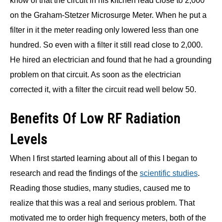
know of that the circuit in his kitchen read close to 2,000
on the Graham-Stetzer Microsurge Meter. When he put a
filter in it the meter reading only lowered less than one
hundred. So even with a filter it still read close to 2,000.
He hired an electrician and found that he had a grounding
problem on that circuit. As soon as the electrician
corrected it, with a filter the circuit read well below 50.
Benefits Of Low RF Radiation
Levels
When I first started learning about all of this I began to
research and read the findings of the
scientific studies
.
Reading those studies, many studies, caused me to
realize that this was a real and serious problem. That
motivated me to order high frequency meters, both of the