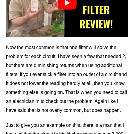
Now the most common is that one filter will solve the
problem for each circuit. I have seen a few that needed 2,
but there are diminishing returns when using additional
filters. If you ever stick a filter into an outlet of a circuit and
it does not lower the reading hardly at all, then you know
something else is going on. That is when you need to call
an electrician in to check out the problem. Again like I
have said that is not overly common, but does happen.
Just to give you an example on this, there is a man that I