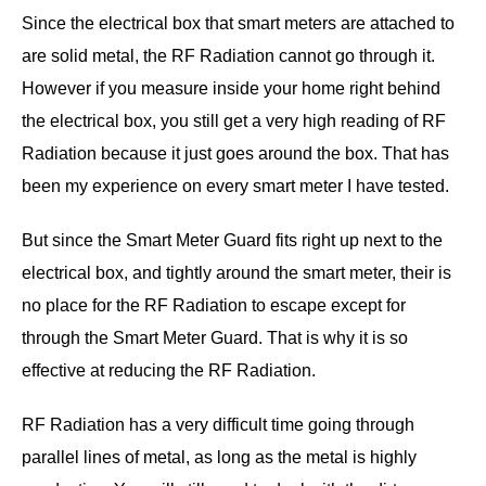
Since the electrical box that smart meters are attached to
are solid metal, the RF Radiation cannot go through it.
However if you measure inside your home right behind
the electrical box, you still get a very high reading of RF
Radiation because it just goes around the box. That has
been my experience on every smart meter I have tested.
But since the Smart Meter Guard fits right up next to the
electrical box, and tightly around the smart meter, their is
no place for the RF Radiation to escape except for
through the Smart Meter Guard. That is why it is so
effective at reducing the RF Radiation.
RF Radiation has a very difficult time going through
parallel lines of metal, as long as the metal is highly