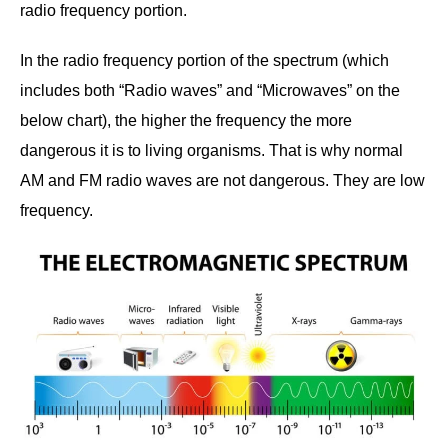
radio frequency portion.
In the radio frequency portion of the spectrum (which
includes both “Radio waves” and “Microwaves” on the
below chart), the higher the frequency the more
dangerous it is to living organisms. That is why normal
AM and FM radio waves are not dangerous. They are low
frequency.