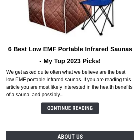
link
6 Best Low EMF Portable Infrared Saunas
to
- My Top 2023 Picks!
6
Best
We get asked quite often what we believe are the best
Low
low EMF portable infrared saunas. If you are reading this
EMF
article you are most likely interested in the health benefits
Portable
of a sauna, and possibly...
Infrared
Saunas
CONTINUE READING
-
My
Top
ABOUT US
2023