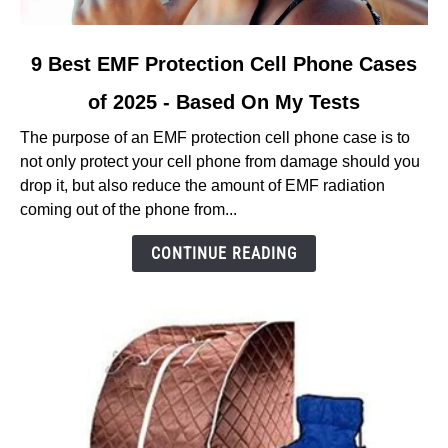
link
9 Best EMF Protection Cell Phone Cases
to
of 2025 - Based On My Tests
9
Best
The purpose of an EMF protection cell phone case is to
EMF
not only protect your cell phone from damage should you
Protection
drop it, but also reduce the amount of EMF radiation
Cell
coming out of the phone from...
Phone
Cases
CONTINUE READING
of
2025
-
Based
On
My
Tests