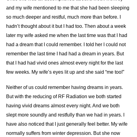
and my wife mentioned to me that she had been sleeping
so much deeper and restful, much more than before. I
hadn’t thought about it but I had too. Then about a week
later my wife asked me when the last time was that I had
had a dream that I could remember. I told her I could not
remember the last time I had had a dream in years. But
that I had had vivid ones almost every night for the last
few weeks. My wife’s eyes lit up and she said “me too!”
Neither of us could remember having dreams in years.
But with the reducing of RF Radiation we both started
having vivid dreams almost every night. And we both
slept more soundly and restfully than we had in years. I
have also noticed that I just generally feel better. My wife
normally suffers from winter depression. But she now