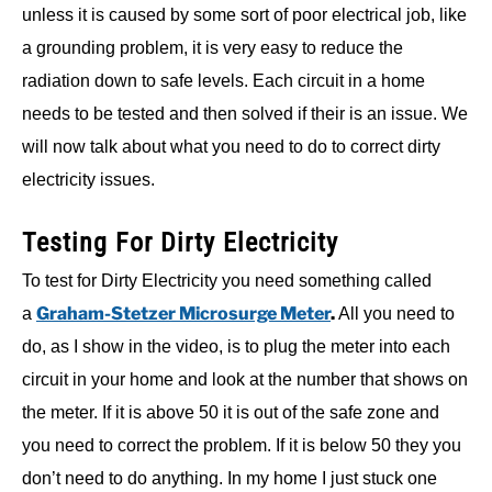
unless it is caused by some sort of poor electrical job, like
a grounding problem, it is very easy to reduce the
radiation down to safe levels. Each circuit in a home
needs to be tested and then solved if their is an issue. We
will now talk about what you need to do to correct dirty
electricity issues.
Testing For Dirty Electricity
To test for Dirty Electricity you need something called
Graham-Stetzer Microsurge Meter
.
a
All you need to
do, as I show in the video, is to plug the meter into each
circuit in your home and look at the number that shows on
the meter. If it is above 50 it is out of the safe zone and
you need to correct the problem. If it is below 50 they you
don’t need to do anything. In my home I just stuck one