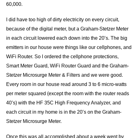
60,000.
I did have too high of dirty electricity on every circuit,
because of the digital meter, but a Graham-Stetzer Meter
in each circuit lowered each down into the 20’s. The big
emitters in our house were things like our cellphones, and
WiFi Router. So I ordered the cellphone protections,
Smart Meter Guard, WiFi Router Guard and the Graham-
Stetzer Microsurge Meter & Filters and we were good.
Every room in our house read around 3 to 6 micro-watts
per meter squared (except the room with the router reads
40’s) with the HF 35C High Frequency Analyzer, and
each circuit in my home is in the 20’s on the Graham-
Stetzer Microsurge Meter.
Once this was all accomplished about a week went by