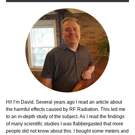
Picks!
Hi! I’m David. Several years ago I read an article about
the harmful effects caused by RF Radiation. This led me
to an in-depth study of the subject. As I read the findings
of many scientific studies I was flabbergasted that more
people did not know about this. I bought some meters and