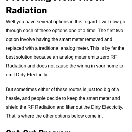
Radiation
Well you have several options in this regard. I will now go
through each of these options one at a time. The first two
option involve having the smart meter removed and
replaced with a traditional analog meter. This is by far the
best solution because an analog meter emits zero RF
Radiation and does not cause the wiring in your home to
emit Dirty Electricity.
But sometimes either of these routes is just too big of a
hassle, and people decide to keep the smart meter and
shield the RF Radiation and filter out the Dirty Electricity.
That is where the other options below come in.