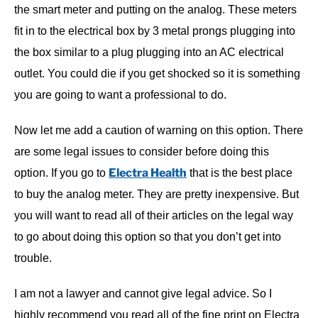
the smart meter and putting on the analog. These meters
fit in to the electrical box by 3 metal prongs plugging into
the box similar to a plug plugging into an AC electrical
outlet. You could die if you get shocked so it is something
you are going to want a professional to do.
Now let me add a caution of warning on this option. There
are some legal issues to consider before doing this
Electra Health
option. If you go to
that is the best place
to buy the analog meter. They are pretty inexpensive. But
you will want to read all of their articles on the legal way
to go about doing this option so that you don’t get into
trouble.
I am not a lawyer and cannot give legal advice. So I
highly recommend you read all of the fine print on Electra