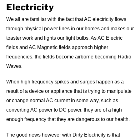
Electricity
We all are familiar with the fact that AC electricity flows
through physical power lines in our homes and makes our
toaster work and lights our light bulbs. As AC Electric
fields and AC Magnetic fields approach higher
frequencies, the fields become airborne becoming Radio
Waves.
When high frequency spikes and surges happen as a
result of a device or appliance that is trying to manipulate
or change normal AC current in some way, such as
converting AC power to DC power, they are of a high
enough frequency that they are dangerous to our health.
The good news however with Dirty Electricity is that