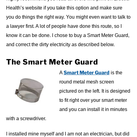
Health’s website if you take this option and make sure
you do things the right way. You might even want to talk to
a lawyer first. A lot of people have done this route, so I
know it can be done. I chose to buy a Smart Meter Guard,
and correct the dirty electricity as described below.
The Smart Meter Guard
Smart Meter Guard
A
is the
round metal mesh screen
pictured on the left. It is designed
to fit right over your smart meter
and you can install it in minutes
with a screwdriver.
I installed mine myself and I am not an electrician, but did