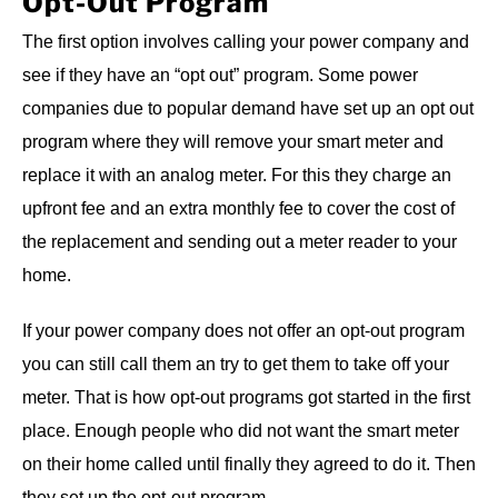
Opt-Out Program
The first option involves calling your power company and
see if they have an “opt out” program. Some power
companies due to popular demand have set up an opt out
program where they will remove your smart meter and
replace it with an analog meter. For this they charge an
upfront fee and an extra monthly fee to cover the cost of
the replacement and sending out a meter reader to your
home.
If your power company does not offer an opt-out program
you can still call them an try to get them to take off your
meter. That is how opt-out programs got started in the first
place. Enough people who did not want the smart meter
on their home called until finally they agreed to do it. Then
they set up the opt-out program.