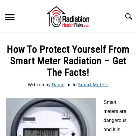
Skip
to
Searc
content
HOME
How To Protect Yourself From
FEATURED
SU
Smart Meter Radiation – Get
TO
CATEGORIES
The Facts!
SU
TO
RECOMMENDED PROTECTIONS
Written by
David
in
Smart Meters
GUIDE
SU
Smart
TO
meters are
dangerous
and it is