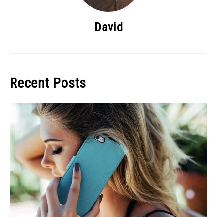
David
Recent Posts