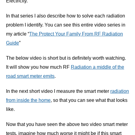
Electricity.
In that series I also describe how to solve each radiation
problem I identify. You can see this entire video series in
my article “
The Protect Your Family From RF Radiation
Guide
”
The below video is short but is definitely worth watching.
It will show you how much RF
Radiation a middle of the
road smart meter emits
.
In the next short video I measure the smart meter
radiation
from inside the home
, so that you can see what that looks
like.
Now that you have seen the above two video smart meter
tests, imagine how much worse it might be if this smart