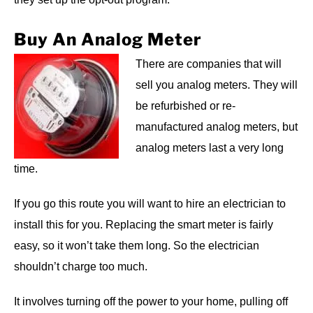
Buy An Analog Meter
There are companies that will
sell you analog meters. They will
be refurbished or re-
manufactured analog meters, but
analog meters last a very long
time.
If you go this route you will want to hire an electrician to
install this for you. Replacing the smart meter is fairly
easy, so it won’t take them long. So the electrician
shouldn’t charge too much.
It involves turning off the power to your home, pulling off