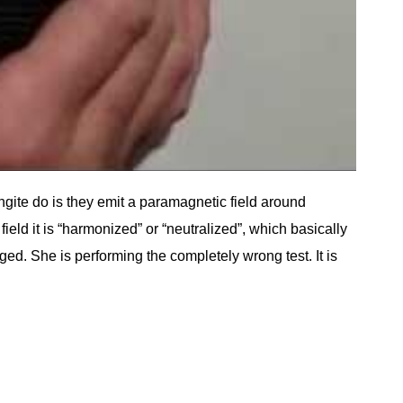
ungite do is they emit a paramagnetic field around
d it is “harmonized” or “neutralized”, which basically
ged. She is performing the completely wrong test. It is