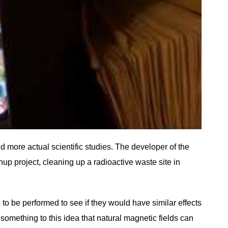
 more actual scientific studies. The developer of the
p project, cleaning up a radioactive waste site in
 to be performed to see if they would have similar effects
something to this idea that natural magnetic fields can