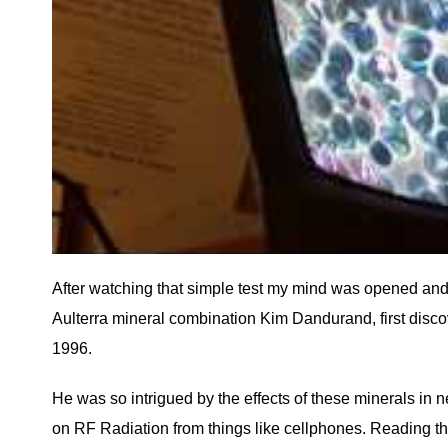
After watching that simple test my mind was opened and
Aulterra mineral combination Kim Dandurand, first disco
1996.
He was so intrigued by the effects of these minerals in n
on RF Radiation from things like cellphones. Reading the