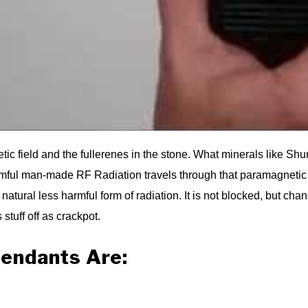
tic field and the fullerenes in the stone. What minerals like Sh
l man-made RF Radiation travels through that paramagnetic fiel
tural less harmful form of radiation. It is not blocked, but chan
 stuff off as crackpot.
endants Are: