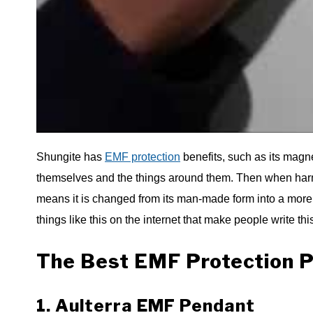
Shungite has
EMF protection
benefits, such as its magne
themselves and the things around them. Then when harmfu
means it is changed from its man-made form into a more na
things like this on the internet that make people write this
The Best EMF Protection P
1. Aulterra EMF Pendant