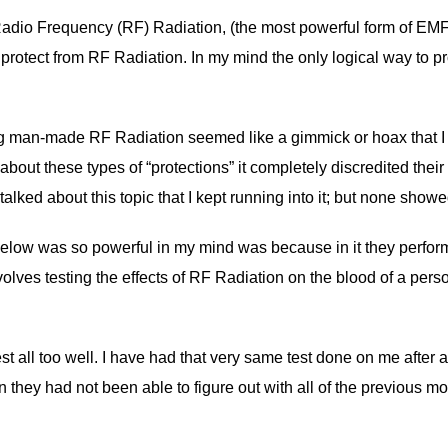
Radio Frequency (RF) Radiation, (the most powerful form of EMF R
 protect from RF Radiation. In my mind the only logical way to pro
g man-made RF Radiation seemed like a gimmick or hoax that I wa
ut these types of “protections” it completely discredited their ent
ked about this topic that I kept running into it; but none showe
low was so powerful in my mind was because in it they perform a 
olves testing the effects of RF Radiation on the blood of a pers
est all too well. I have had that very same test done on me after
 they had not been able to figure out with all of the previous m