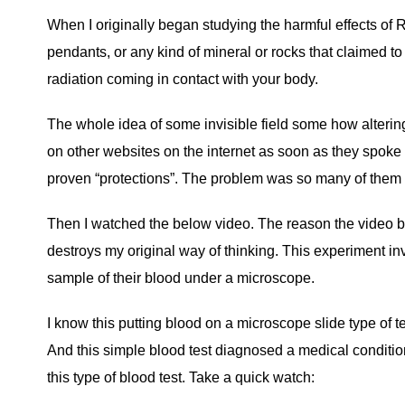
When I originally began studying the harmful effects of 
pendants, or any kind of mineral or rocks that claimed to
radiation coming in contact with your body.
The whole idea of some invisible field some how alterin
on other websites on the internet as soon as they spoke abo
proven “protections”. The problem was so many of them tal
Then I watched the below video. The reason the video be
destroys my original way of thinking. This experiment inv
sample of their blood under a microscope.
I know this putting blood on a microscope slide type of t
And this simple blood test diagnosed a medical condition
this type of blood test. Take a quick watch: