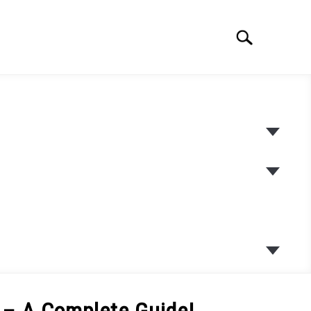
Search
Search
for:
SUBME
TOGGL
SUBME
TOGGL
SUBME
TOGGL