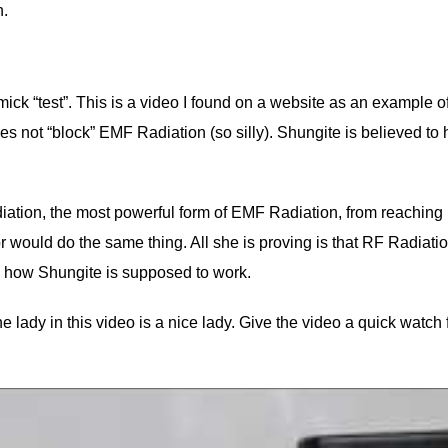
n.
ck “test”. This is a video I found on a website as an example of
s not “block” EMF Radiation (so silly). Shungite is believed to 
adiation, the most powerful form of EMF Radiation, from reaching
r would do the same thing. All she is proving is that RF Radiat
 how Shungite is supposed to work.
 lady in this video is a nice lady. Give the video a quick watch 