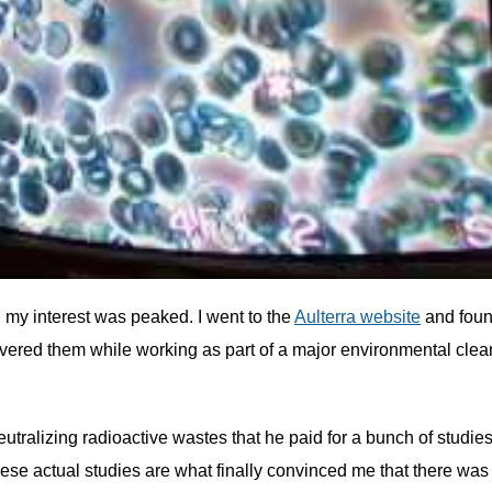
 my interest was peaked. I went to the
Aulterra website
and found
vered them while working as part of a major environmental cleanu
eutralizing radioactive wastes that he paid for a bunch of studies
se actual studies are what finally convinced me that there was 