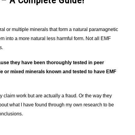
 – A Complete Guide!
al or multiple minerals that form a natural paramagnetic
 into a more natural less harmful form. Not all EMF
s.
use they have been thoroughly tested in peer
gle or mixed minerals known and tested to have EMF
y claim work but are actually a fraud. Or the way they
alk about what I have found through my own research to be
onclusions.