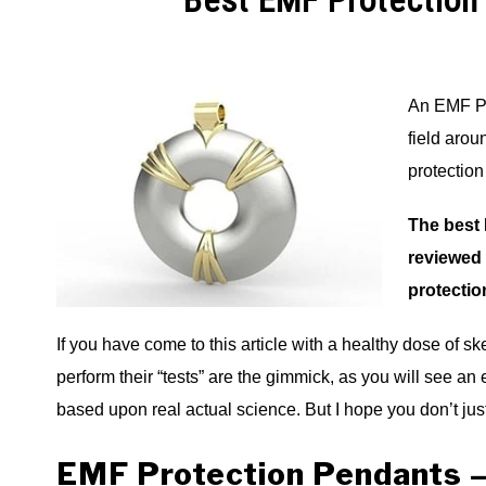
Best EMF Protection
An EMF Pro
field aro
protectio
The best 
reviewed 
protectio
If you have come to this article with a healthy dose of s
perform their “tests” are the gimmick, as you will see an 
based upon real actual science. But I hope you don’t j
EMF Protection Pendants –