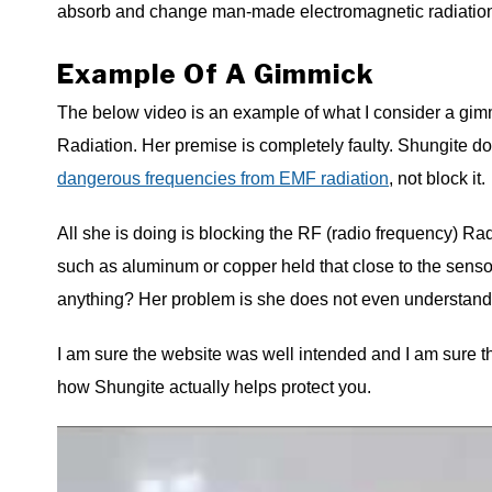
absorb and change man-made electromagnetic radiatio
Example Of A Gimmick
The below video is an example of what I consider a gimmi
Radiation. Her premise is completely faulty. Shungite doe
dangerous frequencies from EMF radiation
, not block it.
All she is doing is blocking the RF (radio frequency) R
such as aluminum or copper held that close to the senso
anything? Her problem is she does not even understand
I am sure the website was well intended and I am sure the
how Shungite actually helps protect you.