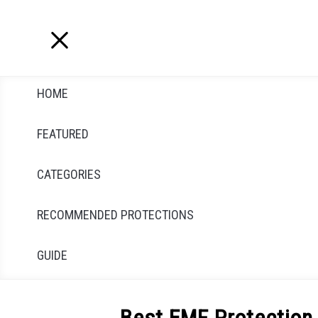
Skip
to
content
HOME
FEATURED
CATEGORIES
RECOMMENDED PROTECTIONS
GUIDE