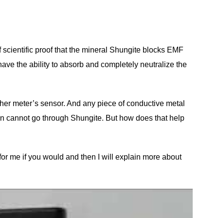
 scientific proof that the mineral Shungite blocks EMF
have the ability to absorb and completely neutralize the
 her meter’s sensor. And any piece of conductive metal
ion cannot go through Shungite. But how does that help
for me if you would and then I will explain more about