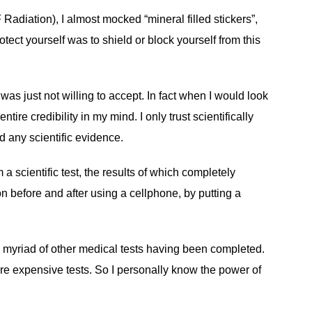
adiation), I almost mocked “mineral filled stickers”,
tect yourself was to shield or block yourself from this
s just not willing to accept. In fact when I would look
ire credibility in my mind. I only trust scientifically
d any scientific evidence.
scientific test, the results of which completely
on before and after using a cellphone, by putting a
 a myriad of other medical tests having been completed.
ore expensive tests. So I personally know the power of