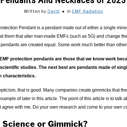
 Pendants And Necklaces of 2023
Written by
David
in
EMF Radiation
tection Pendant is a pendant made out of either a single miner
und them that alter man-made EMFs (such as 5G) and change them
n pendants are created equal. Some work much better than other
EMF protection pendants are those that we know work beca
scientific studies. The next best are pendants made of sin
n characteristics.
kepticism, that is good. Many companies create gimmicks that the
example of later in this article. The point of this article is to t
ust agree with me. Do your own research and come to your own c
 Science or Gimmick?