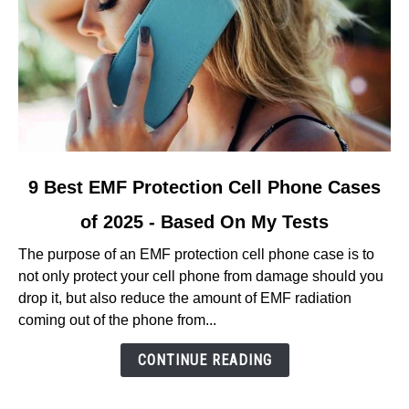
link
9 Best EMF Protection Cell Phone Cases
to
of 2025 - Based On My Tests
9
Best
The purpose of an EMF protection cell phone case is to
EMF
not only protect your cell phone from damage should you
Protection
drop it, but also reduce the amount of EMF radiation
Cell
coming out of the phone from...
Phone
Cases
CONTINUE READING
of
2025