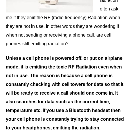
radiation
often ask
me if they emit the RF (radio frequency) Radiation when
they are not in use. In other words they are wondering if
when not sending or receiving a phone call, are cell
phones still emitting radiation?
Unless a cell phone is powered off, or put on airplane
mode, it is emitting the toxic RF Radiation even when
not in use. The reason is because a cell phone is
constantly checking with cell towers for data so that it
will be ready to receive a call should one come in. It
also searches for data such as the current time,
temperature etc. If you use a Bluetooth headset then
your cell phone is constantly trying to stay connected
to your headphones, emitting the radiation.