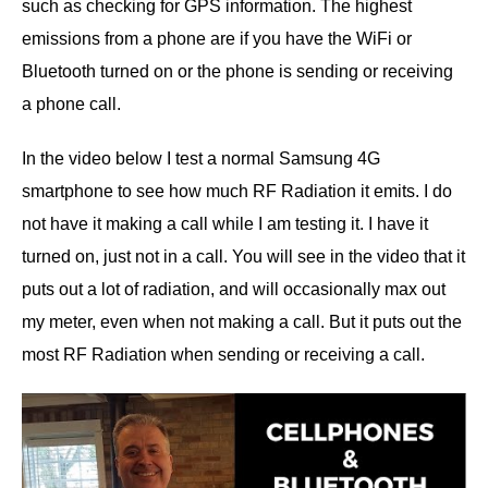
such as checking for GPS information. The highest
emissions from a phone are if you have the WiFi or
Bluetooth turned on or the phone is sending or receiving
a phone call.
In the video below I test a normal Samsung 4G
smartphone to see how much RF Radiation it emits. I do
not have it making a call while I am testing it. I have it
turned on, just not in a call. You will see in the video that it
puts out a lot of radiation, and will occasionally max out
my meter, even when not making a call. But it puts out the
most RF Radiation when sending or receiving a call.