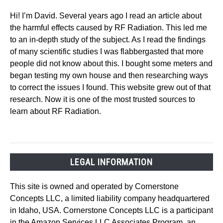
Hi! I’m David. Several years ago I read an article about
the harmful effects caused by RF Radiation. This led me
to an in-depth study of the subject. As I read the findings
of many scientific studies I was flabbergasted that more
people did not know about this. I bought some meters and
began testing my own house and then researching ways
to correct the issues I found. This website grew out of that
research. Now it is one of the most trusted sources to
learn about RF Radiation.
LEGAL INFORMATION
This site is owned and operated by Cornerstone
Concepts LLC, a limited liability company headquartered
in Idaho, USA. Cornerstone Concepts LLC is a participant
in the Amazon Services LLC Associates Program, an