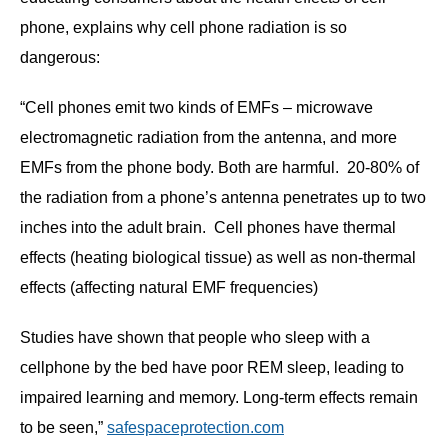
phone, explains why cell phone radiation is so
dangerous:
“Cell phones emit two kinds of EMFs – microwave
electromagnetic radiation from the antenna, and more
EMFs from the phone body. Both are harmful. 20-80% of
the radiation from a phone’s antenna penetrates up to two
inches into the adult brain. Cell phones have thermal
effects (heating biological tissue) as well as non-thermal
effects (affecting natural EMF frequencies)
Studies have shown that people who sleep with a
cellphone by the bed have poor REM sleep, leading to
impaired learning and memory. Long-term effects remain
to be seen,”
safespaceprotection.com