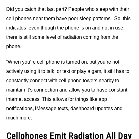
Did you catch that last part? People who sleep with their
cell phones near them have poor sleep patterns. So, this
indicates even though the phone is on and not in use,
there is still some level of radiation coming from the
phone.
“When you’re cell phone is turned on, but you’re not
actively using it to talk, or text or play a gam, it still has to
constantly connect with cell phone towers nearby to
maintain it’s connection and allow you to have constant
internet access. This allows for things like app
notifications, iMessage texts, dashboard updates and
much more.
Cellphones Emit Radiation All Day