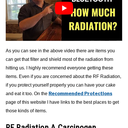
As you can see in the above video there are items you
can get that filter and shield most of the radiation from
hitting us. I highly recommend everyone getting these
items. Even if you are concerned about the RF Radiation,
if you protect yourself properly you can have your cake
Recommended Protections
and eat it too. On the
page of this website I have links to the best places to get
those kinds of items.
RF Radiation A Carcinogen