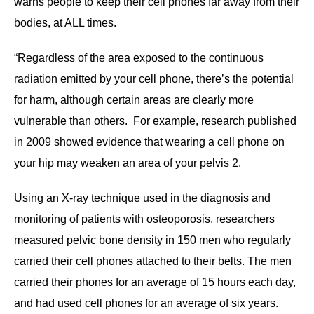
warns people to keep their cell phones far away from their
bodies, at ALL times.
“Regardless of the area exposed to the continuous
radiation emitted by your cell phone, there’s the potential
for harm, although certain areas are clearly more
vulnerable than others. For example, research published
in 2009 showed evidence that wearing a cell phone on
your hip may weaken an area of your pelvis 2.
Using an X-ray technique used in the diagnosis and
monitoring of patients with osteoporosis, researchers
measured pelvic bone density in 150 men who regularly
carried their cell phones attached to their belts. The men
carried their phones for an average of 15 hours each day,
and had used cell phones for an average of six years.