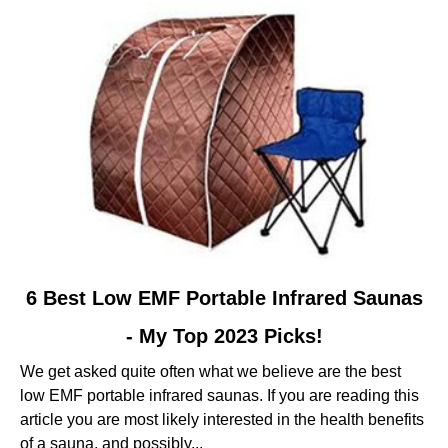
-
Based
On
My
Tests
link
6 Best Low EMF Portable Infrared Saunas
to
- My Top 2023 Picks!
6
Best
We get asked quite often what we believe are the best
Low
low EMF portable infrared saunas. If you are reading this
EMF
article you are most likely interested in the health benefits
Portable
of a sauna, and possibly...