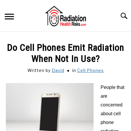
Skip
to
Searc
content
HOME
Do Cell Phones Emit Radiation
FEATURED
When Not In Use?
SU
TO
Written by
David
in
Cell Phones
CATEGORIES
SU
TO
People that
RECOMMENDED PROTECTIONS
are
GUIDE
concerned
SU
TO
about cell
phone