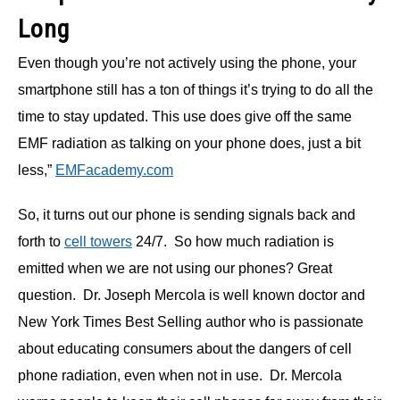
Long
Even though you’re not actively using the phone, your
smartphone still has a ton of things it’s trying to do all the
time to stay updated. This use does give off the same
EMF radiation as talking on your phone does, just a bit
less,”
EMFacademy.com
So, it turns out our phone is sending signals back and
forth to
cell towers
24/7. So how much radiation is
emitted when we are not using our phones? Great
question. Dr. Joseph Mercola is well known doctor and
New York Times Best Selling author who is passionate
about educating consumers about the dangers of cell
phone radiation, even when not in use. Dr. Mercola