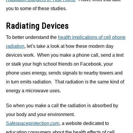
you to some of these studies.
Radiating Devices
To better understand the
health implications of cell phone
radiation
, let’s take a look at how these modern day
devices work. When you make a phone call, send a text
or stalk your high school friends on Facebook, your
phone uses energy, sends signals to nearby towers and
in turn emits radiation. That radiation is the same kind of
energy a microwave uses.
So when you make a call the radiation is absorbed by
your body and your environment.
Safespaceprotection.com
, a website dedicated to
educating consumers about the health effects of cell