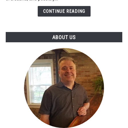
Infrared
Saunas
CONTINUE READING
-
My
Top
ABOUT US
2023
Picks!