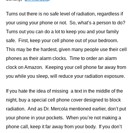
Turns out there is no safe level of radiation, regardless if
your using your phone or not. So, what’s a person to do?
Turns out you can do a lot to keep you and your family
safe. First, keep your cell phone out of your bedroom.
This may be the hardest, given many people use their cell
phones as their alarm clocks. Time to order an alarm
clock on Amazon. Keeping your cell phone far away from
you while you sleep, will reduce your radiation exposure.
If you hate the idea of missing a text in the middle of the
night, buy a special cell phone cover designed to block
radiation. And as Dr. Mercola mentioned earlier, don’t put
your phone in your pockets. When you’re not making a
phone call, keep it far away from your body. If you don’t