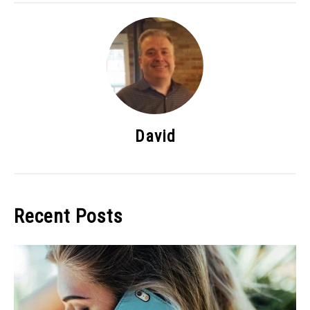
David
Recent Posts