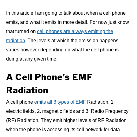
In this article I am going to talk about when a cell phone
emits, and what it emits in more detail. For now just know
that turned on
cell phones are always emitting the
radiation
. The levels at which the emission happens
varies however depending on what the cell phone is
doing at any given time.
A Cell Phone’s EMF
Radiation
A cell phone
emits all 3 types of EMF
Radiation, 1.
electric fields, 2. magnetic fields and 3. Radio Frequency
(RF) Radiation. They emit higher levels of RF Radiation
when the phone is accessing its cell network for data