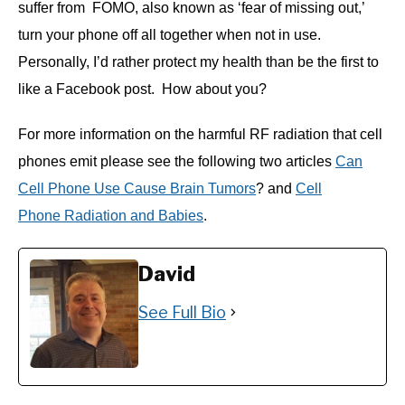
suffer from FOMO, also known as ‘fear of missing out,’
turn your phone off all together when not in use.
Personally, I’d rather protect my health than be the first to
like a Facebook post. How about you?
For more information on the harmful RF radiation that cell
phones emit please see the following two articles
Can
Cell Phone Use Cause Brain Tumors
? and
Cell
Phone Radiation and Babies
.
David
See Full Bio