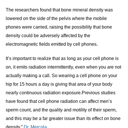
The researchers found that bone mineral density was
lowered on the side of the pelvis where the mobile
phones were carried, raising the possibility that bone
density could be adversely affected by the
electromagnetic fields emitted by cell phones.
It’s important to realize that as long as your cell phone is
on, it emits radiation intermittently, even when you are not
actually making a call. So wearing a cell phone on your
hip for 15 hours a day is giving that area of your body
nearly continuous radiation exposure.Previous studies
have found that cell phone radiation can affect men’s
sperm count, and the quality and motility of their sperm,
and this may be a far greater issue than its effect on bone
density,”
Dr. Mercola
.