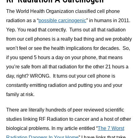
The World Health Organization classified cell phone
radiation as a “
possible carcinogenic
” in humans in 2011.
Yep. You read that correctly. Turns out all that radiation
from our cell phones is a really bad thing and we probably
won’t feel or see the health implications for decades. So,
if you spend 5 hours a day on your phone, that means
you’re safe from all that radiation for the other 21 hours a
day, right? WRONG. It turns out your cell phone is
constantly emitting radiation and putting you and your
family at risk.
There are literally hundreds of peer reviewed scientific
studies linking RF Radiation to cancer and a host of other
biological problems. In my article entitled “
The 7 Worst
Radiation Dangers In Your Home
” I have links that take