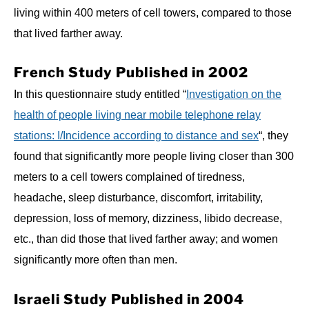
living within 400 meters of cell towers, compared to those
that lived farther away.
French Study Published in 2002
In this questionnaire study entitled “
Investigation on the
health of people living near mobile telephone relay
stations: I/Incidence according to distance and sex
“, they
found that significantly more people living closer than 300
meters to a cell towers complained of tiredness,
headache, sleep disturbance, discomfort, irritability,
depression, loss of memory, dizziness, libido decrease,
etc., than did those that lived farther away; and women
significantly more often than men.
Israeli Study Published in 2004