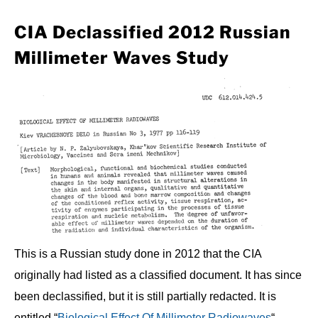
CIA Declassified 2012 Russian
Millimeter Waves Study
This is a Russian study done in 2012 that the CIA
originally had listed as a classified document. It has since
been declassified, but it is still partially redacted. It is
entitled “
Biological Effect Of Millimeter Radiowaves
“.