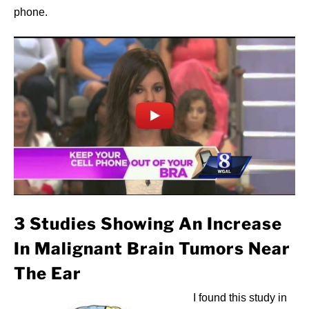
phone.
3 Studies Showing An Increase
In Malignant Brain Tumors Near
The Ear
I found this study in