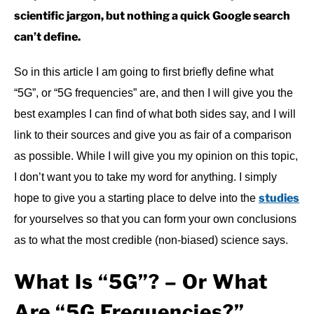
scientific jargon, but nothing a quick Google search
can’t define.
So in this article I am going to first briefly define what
“5G”, or “5G frequencies” are, and then I will give you the
best examples I can find of what both sides say, and I will
link to their sources and give you as fair of a comparison
as possible. While I will give you my opinion on this topic,
I don’t want you to take my word for anything. I simply
studies
hope to give you a starting place to delve into the
for yourselves so that you can form your own conclusions
as to what the most credible (non-biased) science says.
What Is “5G”? – Or What
Are “5G Frequencies?”