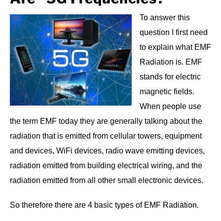
To answer this
question I first need
to explain what EMF
Radiation is. EMF
stands for electric
magnetic fields.
When people use
the term EMF today they are generally talking about the
radiation that is emitted from cellular towers, equipment
and devices, WiFi devices, radio wave emitting devices,
radiation emitted from building electrical wiring, and the
radiation emitted from all other small electronic devices.
So therefore there are 4 basic types of EMF Radiation.