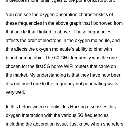
molecules more, until it gets to the point of absorption.
You can see the oxygen absorption characteristics of
these frequencies in the above graph that I borrowed from
that article that I linked to above. These frequencies
affects the orbit of electrons in the oxygen molecule, and
this affects the oxygen molecule’s ability to bind with
blood hemoglobin. The 60 GHz frequency was the one
chosen for the first 5G home WiFi routers that came on
the market. My understanding is that they have now been
discontinued due to the frequency not penetrating walls
very well.
In this below video scientist Iris Huizing discusses this
oxygen interaction with the various 5G frequencies
including the absorption issue. Just know when she refers