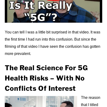
You can tell I was a little bit surprised in that video. It was
the first time I had run into this confusion. But since the
filming of that video I have seen the confusion has gotten
more prevalent.
The Real Science For 5G
Health Risks – With No
Conflicts Of Interest
The reason
that I titled