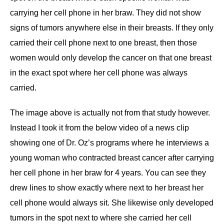
carrying her cell phone in her braw. They did not show
signs of tumors anywhere else in their breasts. If they only
carried their cell phone next to one breast, then those
women would only develop the cancer on that one breast
in the exact spot where her cell phone was always
carried.
The image above is actually not from that study however.
Instead I took it from the below video of a news clip
showing one of Dr. Oz’s programs where he interviews a
young woman who contracted breast cancer after carrying
her cell phone in her braw for 4 years. You can see they
drew lines to show exactly where next to her breast her
cell phone would always sit. She likewise only developed
tumors in the spot next to where she carried her cell