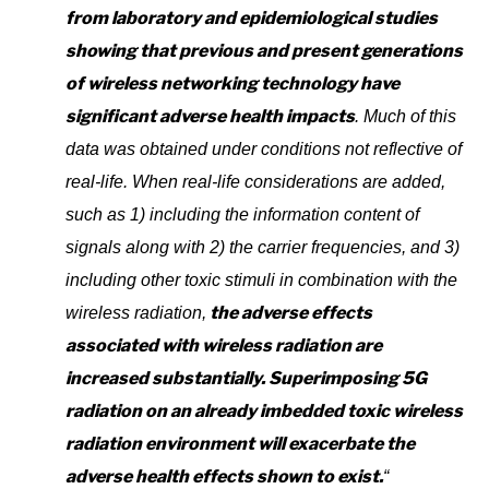
from laboratory and epidemiological studies
showing that previous and present generations
of wireless networking technology have
significant adverse health impacts
. Much of this
data was obtained under conditions not reflective of
real-life. When real-life considerations are added,
such as 1) including the information content of
signals along with 2) the carrier frequencies, and 3)
including other toxic stimuli in combination with the
the adverse effects
wireless radiation,
associated with wireless radiation are
increased substantially. Superimposing 5G
radiation on an already imbedded toxic wireless
radiation environment will exacerbate the
adverse health effects shown to exist.
“