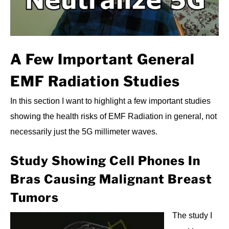
A Few Important General
EMF Radiation Studies
In this section I want to highlight a few important studies
showing the health risks of EMF Radiation in general, not
necessarily just the 5G millimeter waves.
Study Showing Cell Phones In
Bras Causing Malignant Breast
Tumors
The study I