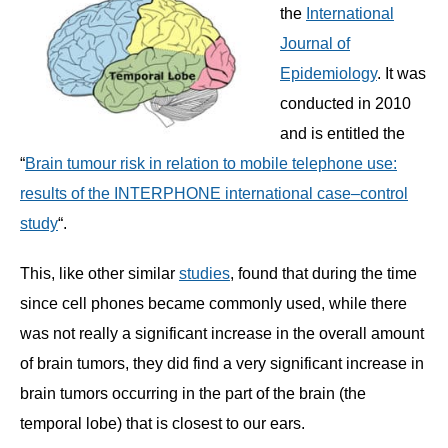
the
International
Journal of
Epidemiology
. It was
conducted in 2010
and is entitled the
“
Brain tumour risk in relation to mobile telephone use:
results of the INTERPHONE international case–control
study
“.
This, like other similar
studies
, found that during the time
since cell phones became commonly used, while there
was not really a significant increase in the overall amount
of brain tumors, they did find a very significant increase in
brain tumors occurring in the part of the brain (the
temporal lobe) that is closest to our ears.