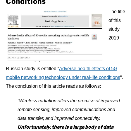
Conditions
The title
of this
study
2019
Russian study is entitled “
Adverse health effects of 5G
mobile networking technology under real-life conditions
“.
The conclusion of this article reads as follows:
“Wireless radiation offers the promise of improved
remote sensing, improved communications and
data transfer, and improved connectivity.
Unfortunately, there is a large body of data