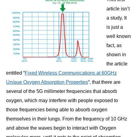
article isn’t
a study. It
is just a
well known
fact, as
shown in
the article
entitled “
Fixed Wireless Communications at 60GHz
Unique Oxygen Absorption Properties
“, that there are
several of the 5G millimeter frequencies that absorb
oxygen, which may interfere with people exposed to
those frequencies being able to absorb oxygen
themselves in their lungs. From the frequency of 10 GHz
and above the waves begin to interact with Oxygen