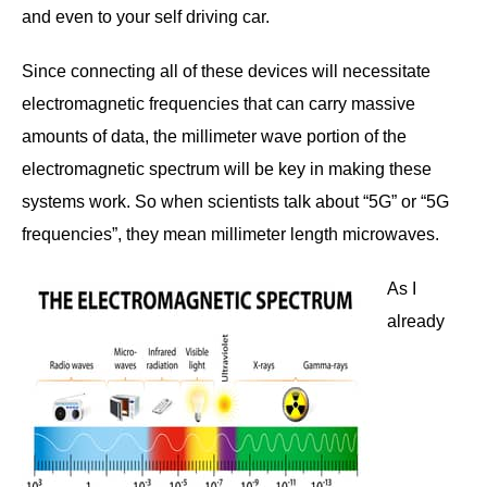
and even to your self driving car.
Since connecting all of these devices will necessitate
electromagnetic frequencies that can carry massive
amounts of data, the millimeter wave portion of the
electromagnetic spectrum will be key in making these
systems work. So when scientists talk about “5G” or “5G
frequencies”, they mean millimeter length microwaves.
As I
already