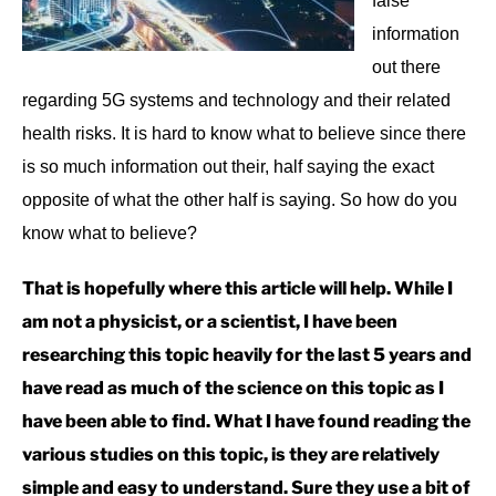
false
information
out there
regarding 5G systems and technology and their related
health risks. It is hard to know what to believe since there
is so much information out their, half saying the exact
opposite of what the other half is saying. So how do you
know what to believe?
That is hopefully where this article will help. While I
am not a physicist, or a scientist, I have been
researching this topic heavily for the last 5 years and
have read as much of the science on this topic as I
have been able to find. What I have found reading the
various studies on this topic, is they are relatively
simple and easy to understand. Sure they use a bit of