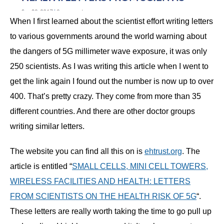
When I first learned about the scientist effort writing letters
to various governments around the world warning about
the dangers of 5G millimeter wave exposure, it was only
250 scientists. As I was writing this article when I went to
get the link again I found out the number is now up to over
400. That’s pretty crazy. They come from more than 35
different countries. And there are other doctor groups
writing similar letters.
The website you can find all this on is
ehtrust.org
. The
article is entitled “
SMALL CELLS, MINI CELL TOWERS,
WIRELESS FACILITIES AND HEALTH: LETTERS
FROM SCIENTISTS ON THE HEALTH RISK OF 5G
“.
These letters are really worth taking the time to go pull up