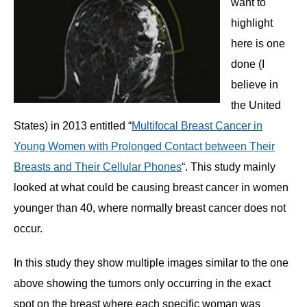
want to
highlight
here is one
done (I
believe in
the United
States) in 2013 entitled “
Multifocal Breast Cancer in
Young Women with Prolonged Contact between Their
Breasts and Their Cellular Phones
“. This study mainly
looked at what could be causing breast cancer in women
younger than 40, where normally breast cancer does not
occur.
In this study they show multiple images similar to the one
above showing the tumors only occurring in the exact
spot on the breast where each specific woman was