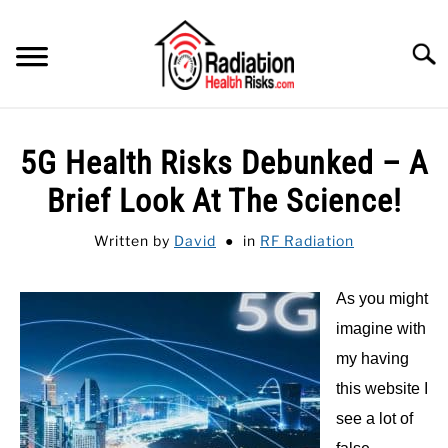
Skip
to
Searc
content
HOME
5G Health Risks Debunked – A
FEATURED
SU
Brief Look At The Science!
TO
CATEGORIES
SU
Written by
David
in
RF Radiation
TO
RECOMMENDED PROTECTIONS
As you might
GUIDE
imagine with
SU
TO
my having
this website I
see a lot of