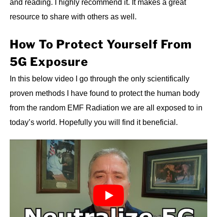
and reading. I highly recommend it. It makes a great
resource to share with others as well.
How To Protect Yourself From
5G Exposure
In this below video I go through the only scientifically
proven methods I have found to protect the human body
from the random EMF Radiation we are all exposed to in
today’s world. Hopefully you will find it beneficial.