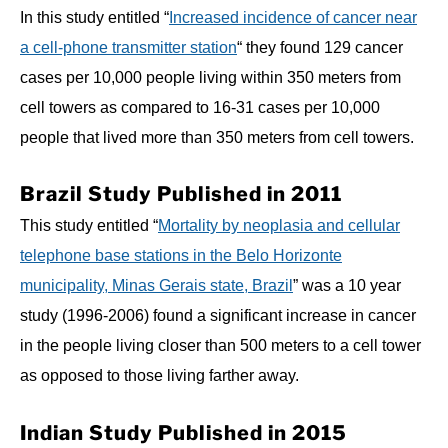
In this study entitled “
Increased incidence of cancer near
a cell-phone transmitter station
“ they found 129 cancer
cases per 10,000 people living within 350 meters from
cell towers as compared to 16-31 cases per 10,000
people that lived more than 350 meters from cell towers.
Brazil Study Published in 2011
This study entitled “
Mortality by neoplasia and cellular
telephone base stations in the Belo Horizonte
municipality, Minas Gerais state, Brazil
” was a 10 year
study (1996-2006) found a significant increase in cancer
in the people living closer than 500 meters to a cell tower
as opposed to those living farther away.
Indian Study Published in 2015