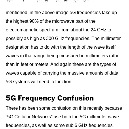
mentioned, in the above image 5G frequencies take up
the highest 90% of the microwave part of the
electromagnetic spectrum, from about the 24 GHz to
possibly as high as 300 GHz frequencies. The millimeter
designation has to do with the length of the wave itself,
waves in that range being measured in millimeters rather
than in feet or meters. And again these are the types of
waves capable of carrying the massive amounts of data
5G systems will need to function.
5G Frequency Confusion
There has been some confusion on this recently because
“5G Cellular Networks” use both the 5G millimeter wave
frequencies, as well as some sub 6 GHz frequencies