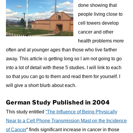
done showing that
people living close to
cell towers develop
cancer and other
health problems more
often and at younger ages than those who live farther
away. This article is getting long so I am not going to go
into a lot of detail with these 5 studies. I will link to each
so that you can go to them and read them for yourself. I
will give a short blurb about each.
German Study Published in 2004
This study entitled
“The Influence of Being Physically
Near to a Cell Phone Transmission Mast on the Incidence
of Cancer
“ finds significant increase in cancer in those