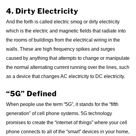
4. Dirty Electricity
And the forth is called electric smog or dirty electricity
which is the electric and magnetic fields that radiate into
the rooms of buildings from the electrical wiring in the
walls. These are high frequency spikes and surges
caused by anything that attempts to change or manipulate
the normal alternating current running over the lines, such
as a device that changes AC electricity to DC electricity.
“5G” Defined
When people use the term “5G”, it stands for the “fifth
generation” of cell phone systems. 5G technology
promises to create the “internet of things” where your cell
phone connects to all of the “smart” devices in your home,