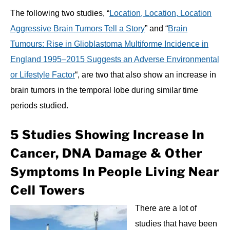
The following two studies, “
Location, Location, Location
Aggressive Brain Tumors Tell a Story
” and “
Brain
Tumours: Rise in Glioblastoma Multiforme Incidence in
England 1995–2015 Suggests an Adverse Environmental
or Lifestyle Factor
“, are two that also show an increase in
brain tumors in the temporal lobe during similar time
periods studied.
5 Studies Showing Increase In
Cancer, DNA Damage & Other
Symptoms In People Living Near
Cell Towers
There are a lot of
studies that have been