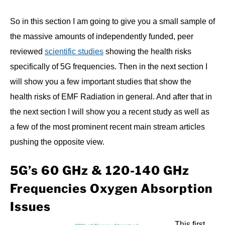
So in this section I am going to give you a small sample of
the massive amounts of independently funded, peer
reviewed
scientific studies
showing the health risks
specifically of 5G frequencies. Then in the next section I
will show you a few important studies that show the
health risks of EMF Radiation in general. And after that in
the next section I will show you a recent study as well as
a few of the most prominent recent main stream articles
pushing the opposite view.
5G’s 60 GHz & 120-140 GHz
Frequencies Oxygen Absorption
Issues
This first