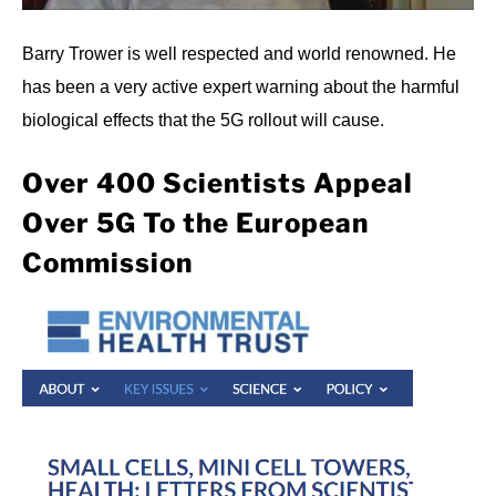
Barry Trower is well respected and world renowned. He
has been a very active expert warning about the harmful
biological effects that the 5G rollout will cause.
Over 400 Scientists Appeal
Over 5G To the European
Commission