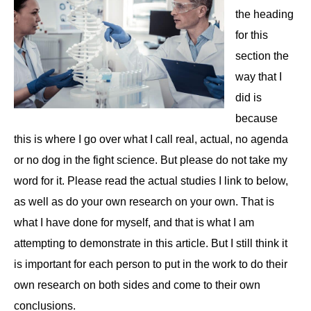
the heading
for this
section the
way that I
did is
because
this is where I go over what I call real, actual, no agenda
or no dog in the fight science. But please do not take my
word for it. Please read the actual studies I link to below,
as well as do your own research on your own. That is
what I have done for myself, and that is what I am
attempting to demonstrate in this article. But I still think it
is important for each person to put in the work to do their
own research on both sides and come to their own
conclusions.