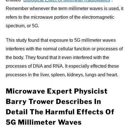
Remember whenever the term millimeter waves is used, it
refers to the microwave portion of the electromagnetic
spectrum, or 5G.
This study found that exposure to 5G millimeter waves
interferes with the normal cellular function or processes of
the body. They found that it even interfered with the
processes of DNA and RNA. It especially effected these
processes in the liver, spleen, kidneys, lungs and heart.
Microwave Expert Physicist
Barry Trower Describes In
Detail The Harmful Effects Of
5G Millimeter Waves