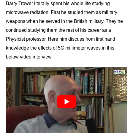
Barry Trower literally spent his whole life studying
microwave radiation. First he studied them as military
weapons when he served in the British military. They he
continued studying them the rest of his career as a
Physicist professor. Here him discuss from first hand
knowledge the effects of 5G millimeter waves in this
below video interview.