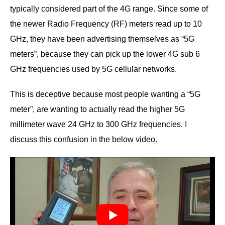
typically considered part of the 4G range. Since some of
the newer Radio Frequency (RF) meters read up to 10
GHz, they have been advertising themselves as “5G
meters”, because they can pick up the lower 4G sub 6
GHz frequencies used by 5G cellular networks.
This is deceptive because most people wanting a “5G
meter”, are wanting to actually read the higher 5G
millimeter wave 24 GHz to 300 GHz frequencies. I
discuss this confusion in the below video.