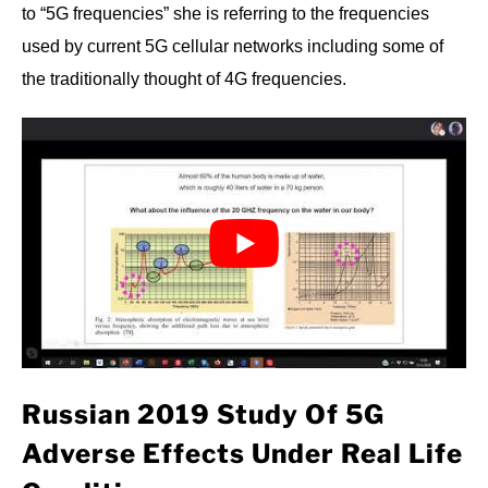
to “5G frequencies” she is referring to the frequencies
used by current 5G cellular networks including some of
the traditionally thought of 4G frequencies.
Russian 2019 Study Of 5G
Adverse Effects Under Real Life