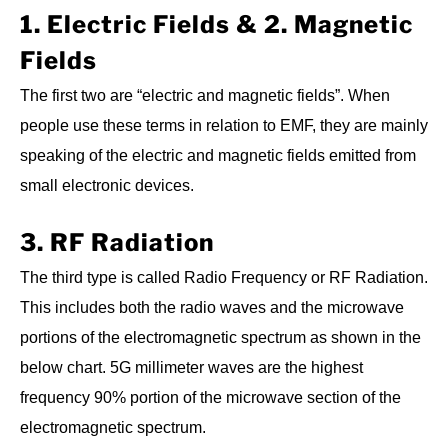
1. Electric Fields & 2. Magnetic
Fields
The first two are “electric and magnetic fields”. When
people use these terms in relation to EMF, they are mainly
speaking of the electric and magnetic fields emitted from
small electronic devices.
3. RF Radiation
The third type is called Radio Frequency or RF Radiation.
This includes both the radio waves and the microwave
portions of the electromagnetic spectrum as shown in the
below chart. 5G millimeter waves are the highest
frequency 90% portion of the microwave section of the
electromagnetic spectrum.