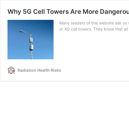
Why 5G Cell Towers Are More Dangerous
Many readers of this website ask us
or 4G cell towers. They know that al
Radiation Health Risks